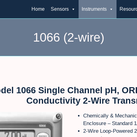
Home
Sensors
Instruments
Resour
1066 (2-wire)
del 1066 Single Channel pH, ORP
Conductivity 2-Wire Trans
Chemically & Mechanic
Enclosure – Standard 1
2-Wire Loop-Powered 2