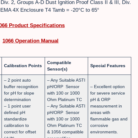
iv. 2, Groups A-D Dust Ignition Proof Class II & III, Div.
EMA 4X Enclosure T4 Tamb = -20°C to 65°
066 Product Specifications
1066 Operation Manual
Compatible
Calibration Points
Special Features
Sensor(s)
– 2 point auto
– Any Suitable ASTI
buffer recognition
pH/ORP Sensor
– Excellent option
for pH for slope
with 100 or 1000
for severe service
determination
Ohm Platinum TC
pH & ORP
– 1 point user
– Any Suitable ASTI
measurement in
defined pH
pH/ORP Sensor
areas with
standardize
with 100 or 1000
flammable gas and
calibration to
Ohm Platinum TC
corrosive
correct for offset
& 1056 compatible
environments.