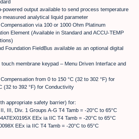
ndard
-powered output available to send process temperature
to measured analytical liquid parameter
 Compensation via 100 or 1000 Ohm Platinum
ion Element (Available in Standard and ACCU-TEMP
tions)
d Foundation FieldBus available as an optional digital
h touch membrane keypad – Menu Driven Interface and
Compensation from 0 to 150 °C (32 to 302 °F) for
(32 to 392 °F) for Conductivity
ith appropriate safety barrier) for:
II, III, Div. 1 Groups A-G T4 Tamb = -20°C to 65°C
4ATEX0195X EEx ia IIC T4 Tamb = -20°C to 65°C
098X EEx ia IIC T4 Tamb = -20°C to 65°C