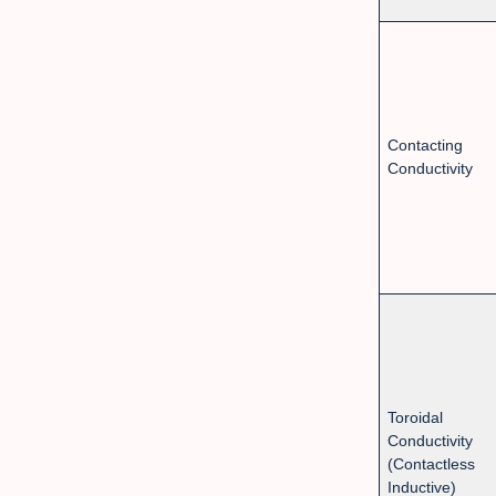
Contacting
Conductivity
Toroidal
Conductivity
(Contactless
Inductive)