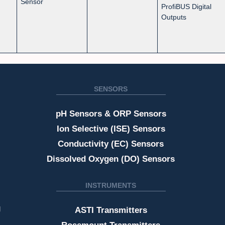
Sensor
ProfiBUS Digital
Outputs
SENSORS
pH Sensors & ORP Sensors
Ion Selective (ISE) Sensors
Conductivity (EC) Sensors
Dissolved Oxygen (DO) Sensors
INSTRUMENTS
g
ASTI Transmitters