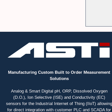
Manufacturing Custom Built to Order Measurement
Solutions
Analog & Smart Digital pH, ORP, Dissolved Oxygen
(D.O.), Ion Selective (ISE) and Conductivity (EC)
sensors for the Industrial Internet of Thing (IIoT) allowin
for direct integration with customer PLC and SCADA for