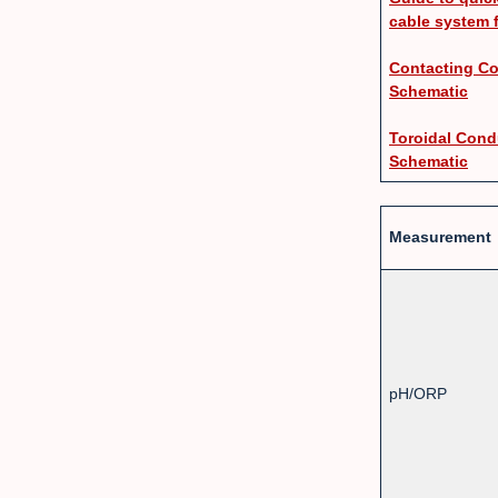
cable system 
Contacting Co
Schematic
Toroidal Cond
Schematic
Measurement
pH/ORP