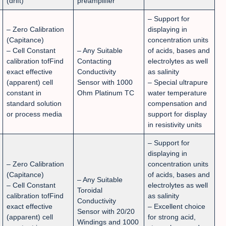
(drift)
preamplifier
– Support for
– Zero Calibration
displaying in
(Capitance)
concentration units
– Cell Constant
– Any Suitable
of acids, bases and
calibration tofFind
Contacting
electrolytes as well
exact effective
Conductivity
as salinity
(apparent) cell
Sensor with 1000
– Special ultrapure
constant in
Ohm Platinum TC
water temperature
standard solution
compensation and
or process media
support for display
in resistivity units
– Support for
displaying in
– Zero Calibration
concentration units
(Capitance)
of acids, bases and
– Any Suitable
– Cell Constant
electrolytes as well
Toroidal
calibration tofFind
as salinity
Conductivity
exact effective
– Excellent choice
Sensor with 20/20
(apparent) cell
for strong acid,
Windings and 1000