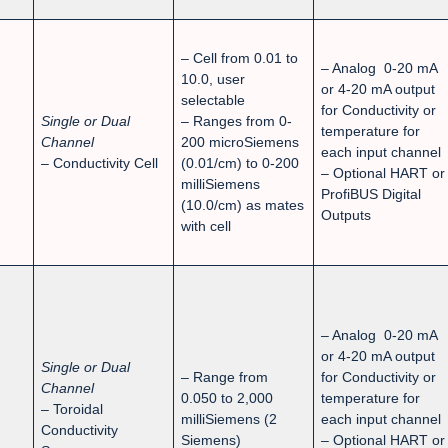
– Cell from 0.01 to
– Analog 0-20 mA
10.0, user
or 4-20 mA output
selectable
for Conductivity or
Single or Dual
– Ranges from 0-
temperature for
Channel
200 microSiemens
each input channel
– Conductivity Cell
(0.01/cm) to 0-200
– Optional HART or
milliSiemens
ProfiBUS Digital
(10.0/cm) as mates
Outputs
with cell
– Analog 0-20 mA
or 4-20 mA output
Single or Dual
– Range from
for Conductivity or
Channel
0.050 to 2,000
temperature for
– Toroidal
milliSiemens (2
each input channel
Conductivity
Siemens)
– Optional HART or