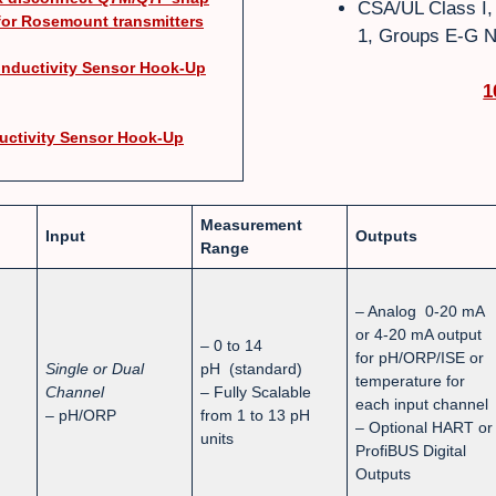
CSA/UL Class I, D
for Rosemount transmitters
1, Groups E-G N
nductivity Sensor Hook-Up
1
uctivity Sensor Hook-Up
Measurement
Input
Outputs
Range
– Analog 0-20 mA
or 4-20 mA output
– 0 to 14
for pH/ORP/ISE or
Single or Dual
pH (standard)
temperature for
Channel
– Fully Scalable
each input channel
– pH/ORP
from 1 to 13 pH
– Optional HART or
units
ProfiBUS Digital
Outputs