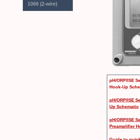
1066 (2-wire)
pH/ORP/ISE Se
Hook-Up Sche
pH/ORP/ISE Se
Up Schematic
pH/ORP/ISE Se
Preamplifier 
Guide to qui