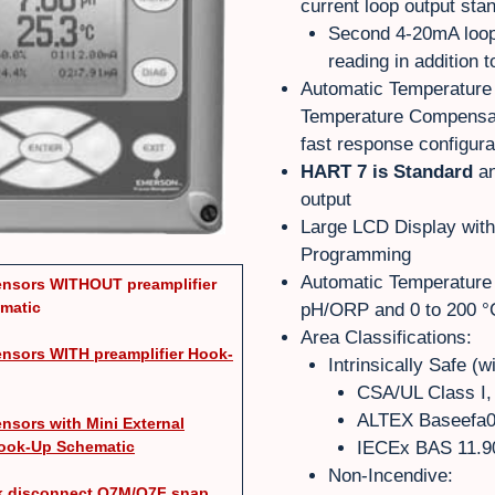
current loop output sta
Second 4-20mA loop
reading in addition 
Automatic Temperature
Temperature Compensat
fast response configura
HART 7 is Standard
an
output
Large LCD Display wit
Programming
Automatic Temperature 
nsors WITHOUT preamplifier
matic
pH/ORP and 0 to 200 °C 
Area Classifications:
nsors WITH preamplifier Hook-
Intrinsically Safe (w
CSA/UL Class I, 
ALTEX Baseefa0
nsors with Mini External
Hook-Up Schematic
IECEx BAS 11.90
Non-Incendive:
ck disconnect Q7M/Q7F snap