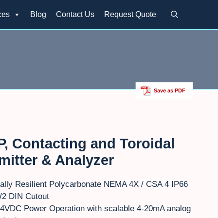
ces
Blog
Contact Us
Request Quote
Save as PDF
, Contacting and Toroidal
mitter & Analyzer
ally Resilient Polycarbonate NEMA 4X / CSA 4 IP66
/2 DIN Cutout
4VDC Power Operation with scalable 4-20mA analog