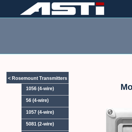
Skip
to
content
< Rosemount Transmitters
Mo
1056 (4-wire)
56 (4-wire)
1057 (4-wire)
5081 (2-wire)