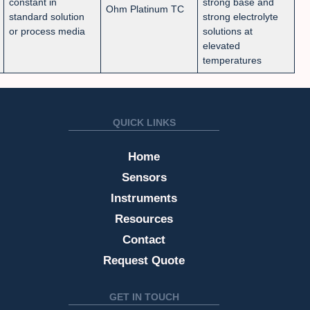
constant in
strong base and
Ohm Platinum TC
standard solution
strong electrolyte
or process media
solutions at
elevated
temperatures
QUICK LINKS
Home
Sensors
Instruments
Resources
Contact
Request Quote
GET IN TOUCH