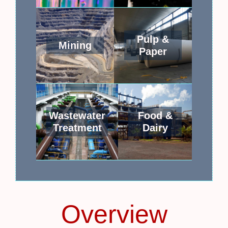
Pulp &
Mining
Paper
Wastewater
Food &
Treatment
Dairy
Overview