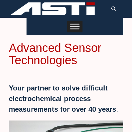
Skip
to
content
Advanced Sensor
Technologies
Your partner to solve
difficult
electrochemical
process
measurements for over 40 years
.