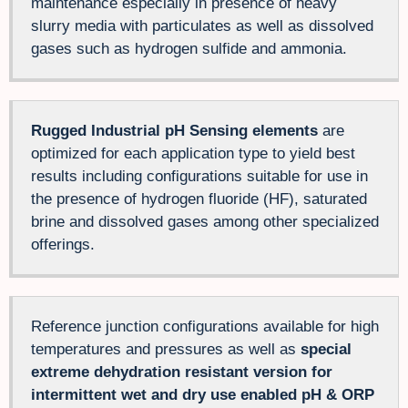
maintenance especially in presence of heavy
slurry media with particulates as well as dissolved
gases such as hydrogen sulfide and ammonia.
Rugged Industrial pH Sensing elements
are
optimized for each application type to yield best
results including configurations suitable for use in
the presence of hydrogen fluoride (HF), saturated
brine and dissolved gases among other specialized
offerings.
Reference junction configurations available for high
temperatures and pressures as well as
special
extreme dehydration resistant version for
intermittent wet and dry use enabled pH & ORP