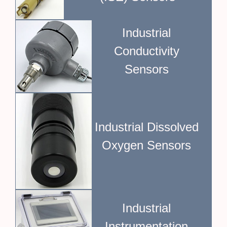
Industrial
Conductivity
Sensors
Industrial Dissolved
Oxygen Sensors
Industrial
Instrumentation