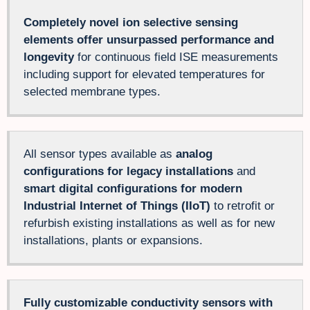
Completely novel ion selective sensing
elements offer unsurpassed performance and
longevity
for continuous field ISE measurements
including support for elevated temperatures for
selected membrane types.
All sensor types available as
analog
configurations for legacy installations
and
smart digital configurations for modern
Industrial Internet of Things (IIoT)
to retrofit or
refurbish existing installations as well as for new
installations, plants or expansions.
Fully customizable conductivity sensors with