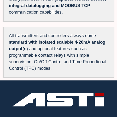
integral datalogging and MODBUS TCP
communication capabilities.
All transmitters and controllers always come
standard with isolated scalable 4-20mA analog
output(s)
and optional features such as
programmable contact relays with simple
supervision, On/Off Control and Time Proportional
Control (TPC) modes.