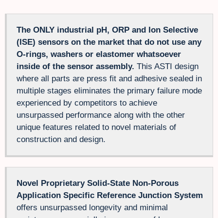
The ONLY industrial pH, ORP and Ion Selective
(ISE) sensors on the market that do not use any
O-rings, washers or elastomer whatsoever
inside of the sensor assembly.
This ASTI design
where all parts are press fit and adhesive sealed in
multiple stages eliminates the primary failure mode
experienced by competitors to achieve
unsurpassed performance along with the other
unique features related to novel materials of
construction and design.
Novel Proprietary Solid-State Non-Porous
Application Specific Reference Junction System
offers unsurpassed longevity and minimal