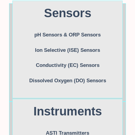
Sensors
pH Sensors & ORP Sensors
Ion Selective (ISE) Sensors
Conductivity (EC) Sensors
Dissolved Oxygen (DO) Sensors
Instruments
ASTI Transmitters