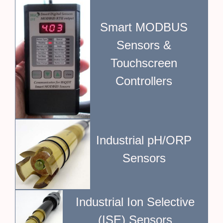
Smart MODBUS
Sensors &
Touchscreen
Controllers
Industrial pH/ORP
Sensors
Industrial Ion Selective
(ISE) Sensors