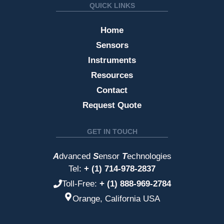
QUICK LINKS
Home
Sensors
Instruments
Resources
Contact
Request Quote
GET IN TOUCH
A
dvanced
S
ensor
T
echnologies
Tel:
+ (1) 714-978-2837
Toll-Free:
+ (1) 888-969-2784
Orange, California USA