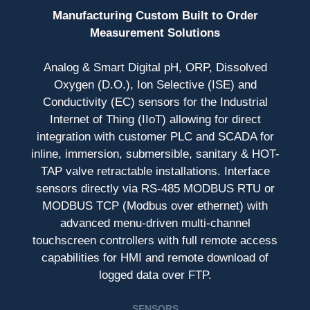
Manufacturing Custom Built to Order
Measurement Solutions
Analog & Smart Digital pH, ORP, Dissolved
Oxygen (D.O.), Ion Selective (ISE) and
Conductivity (EC) sensors for the Industrial
Internet of Thing (IIoT) allowing for direct
integration with customer PLC and SCADA for
inline, immersion, submersible, sanitary & HOT-
TAP valve retractable installations. Interface
sensors directly via RS-485 MODBUS RTU or
MODBUS TCP (Modbus over ethernet) with
advanced menu-driven multi-channel
touchscreen controllers with full remote access
capabilities for HMI and remote download of
logged data over FTP.
SENSORS