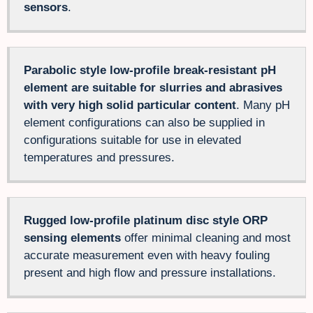
sensors
.
Parabolic style low-profile break-resistant pH
element are suitable for slurries and abrasives
with very high solid particular content
. Many pH
element configurations can also be supplied in
configurations suitable for use in elevated
temperatures and pressures.
Rugged low-profile platinum disc style ORP
sensing elements
offer minimal cleaning and most
accurate measurement even with heavy fouling
present and high flow and pressure installations.