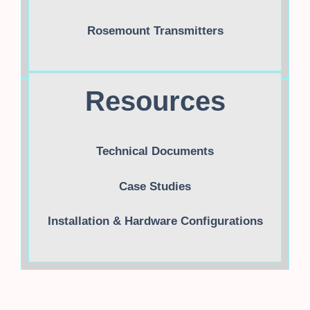
Rosemount Transmitters
Resources
Technical Documents
Case Studies
Installation & Hardware Configurations