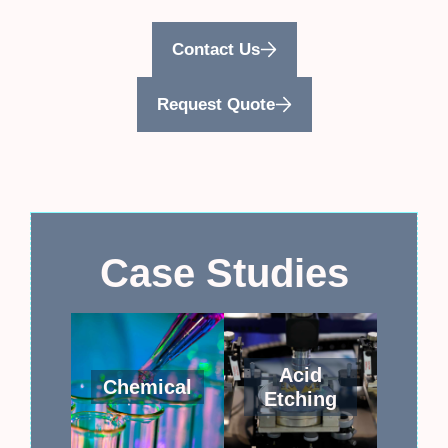
Contact Us
Request Quote
Case Studies
Acid
Chemical
Etching