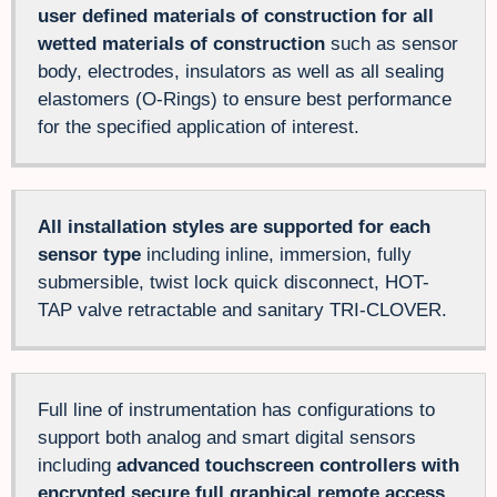
user defined materials of construction for all
wetted materials of construction
such as sensor
body, electrodes, insulators as well as all sealing
elastomers (O-Rings) to ensure best performance
for the specified application of interest.
All installation styles are supported for each
sensor type
including inline, immersion, fully
submersible, twist lock quick disconnect, HOT-
TAP valve retractable and sanitary TRI-CLOVER.
Full line of instrumentation has configurations to
support both analog and smart digital sensors
including
advanced touchscreen controllers with
encrypted secure full graphical remote access,