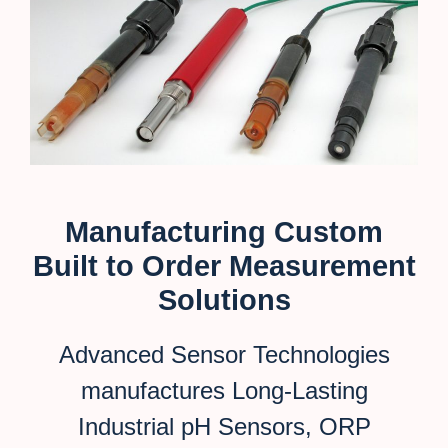
Manufacturing Custom
Built to Order Measurement
Solutions
Advanced Sensor Technologies
manufactures Long-Lasting
Industrial pH Sensors, ORP