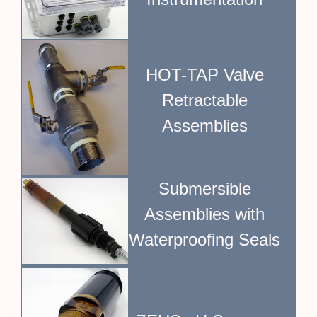
HOT-TAP Valve
Retractable
Assemblies
Submersible
Assemblies with
Waterproofing Seals