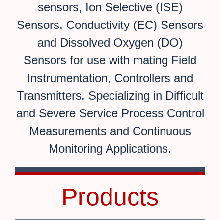
sensors, Ion Selective (ISE)
Sensors, Conductivity (EC) Sensors
and Dissolved Oxygen (DO)
Sensors for use with mating Field
Instrumentation, Controllers and
Transmitters. Specializing in Difficult
and Severe Service Process Control
Measurements and Continuous
Monitoring Applications.
Products