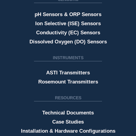
pH Sensors & ORP Sensors
Ion Selective (ISE) Sensors
Conductivity (EC) Sensors
Dissolved Oxygen (DO) Sensors
INSTRUMENTS
ASTI Transmitters
Rosemount Transmitters
RESOURCES
Technical Documents
Case Studies
Installation & Hardware Configurations