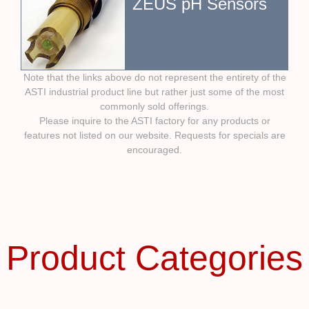
ZEUS pH Sensors
Note that the links above do not represent the entirety of the
ASTI industrial product line but rather just some of the most
commonly sold offerings.
Please inquire to the ASTI factory for any products or
features not listed on our website. Requests for specials are
encouraged.
Product Categories